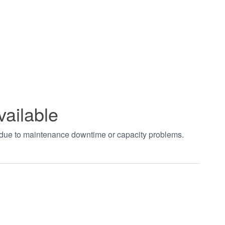
vailable
t due to maintenance downtime or capacity problems.