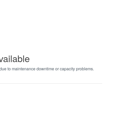
vailable
t due to maintenance downtime or capacity problems.