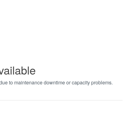
vailable
t due to maintenance downtime or capacity problems.