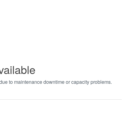
vailable
t due to maintenance downtime or capacity problems.