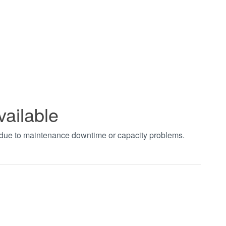
vailable
t due to maintenance downtime or capacity problems.