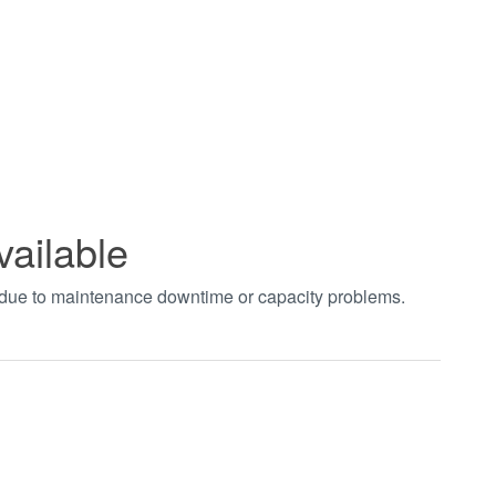
vailable
t due to maintenance downtime or capacity problems.