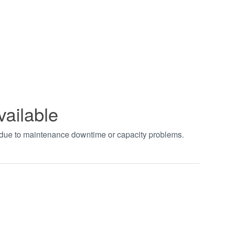
vailable
t due to maintenance downtime or capacity problems.